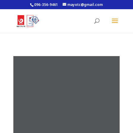
096-356-9461
mayotc@gmail.com